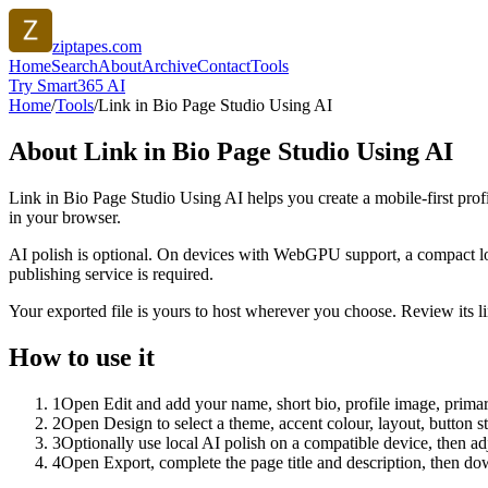
ziptapes.com
Home
Search
About
Archive
Contact
Tools
Try Smart365 AI
Home
/
Tools
/
Link in Bio Page Studio Using AI
About
Link in Bio Page Studio Using AI
Link in Bio Page Studio Using AI helps you create a mobile-first prof
in your browser.
AI polish is optional. On devices with WebGPU support, a compact lo
publishing service is required.
Your exported file is yours to host wherever you choose. Review its lin
How to use it
1
Open Edit and add your name, short bio, profile image, primary
2
Open Design to select a theme, accent colour, layout, button s
3
Optionally use local AI polish on a compatible device, then adj
4
Open Export, complete the page title and description, then 