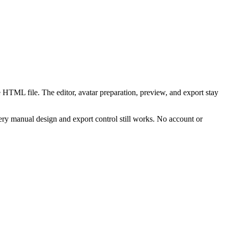
 HTML file. The editor, avatar preparation, preview, and export stay
ry manual design and export control still works. No account or