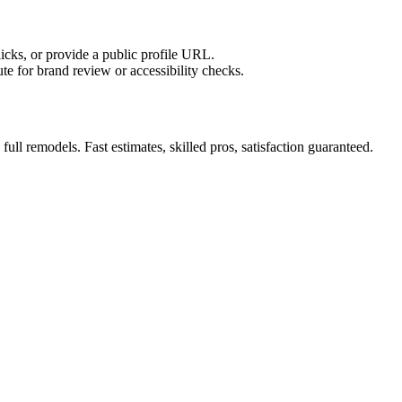
licks, or provide a public profile URL.
tute for brand review or accessibility checks.
ll remodels. Fast estimates, skilled pros, satisfaction guaranteed.