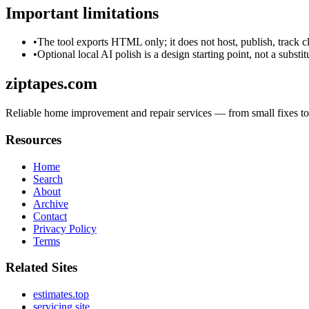
Important limitations
•
The tool exports HTML only; it does not host, publish, track c
•
Optional local AI polish is a design starting point, not a substi
ziptapes.com
Reliable home improvement and repair services — from small fixes to fu
Resources
Home
Search
About
Archive
Contact
Privacy Policy
Terms
Related Sites
estimates.top
servicing.site