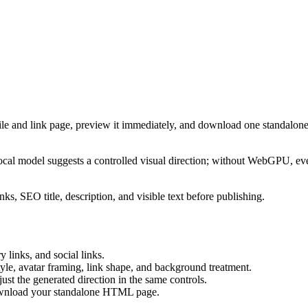
ile and link page, preview it immediately, and download one standalone
cal model suggests a controlled visual direction; without WebGPU, eve
ks, SEO title, description, and visible text before publishing.
 links, and social links.
tyle, avatar framing, link shape, and background treatment.
ust the generated direction in the same controls.
download your standalone HTML page.